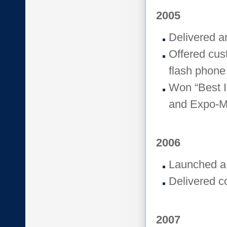
2005
Delivered a
Offered cus
flash phone
Won “Best I
and Expo-M
2006
Launched a
Delivered c
2007