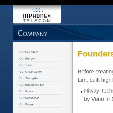
Founder
Our Founders
Our History
Our Team
Before creati
Our Organization
Our Strengths
Lim, built high
Our Business Plan
Hiway Techn
Our Goals
by Verio in 
Our Successes
Our Focus