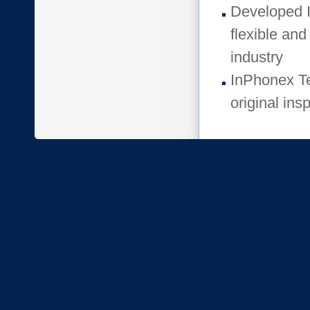
Developed I
flexible and
industry
InPhonex Te
original insp