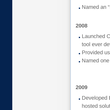
Named an “
2008
Launched Cr
tool ever d
Provided us
Named one 
2009
Developed E
hosted solut