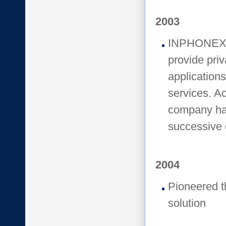
2003
INPHONEX fo
provide pri
application
services. Ac
company has
successive 
2004
Pioneered th
solution