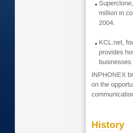
Superclone,
million in 
2004.
KCL.net, fo
provides ho
businesses
INPHONEX brin
on the opportu
communication
History